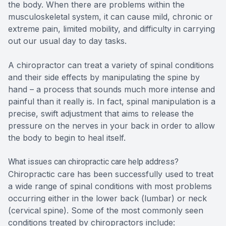
the body. When there are problems within the
musculoskeletal system, it can cause mild, chronic or
extreme pain, limited mobility, and difficulty in carrying
out our usual day to day tasks.
A chiropractor can treat a variety of spinal conditions
and their side effects by manipulating the spine by
hand – a process that sounds much more intense and
painful than it really is. In fact, spinal manipulation is a
precise, swift adjustment that aims to release the
pressure on the nerves in your back in order to allow
the body to begin to heal itself.
What issues can chiropractic care help address?
Chiropractic care has been successfully used to treat
a wide range of spinal conditions with most problems
occurring either in the lower back (lumbar) or neck
(cervical spine). Some of the most commonly seen
conditions treated by chiropractors include: