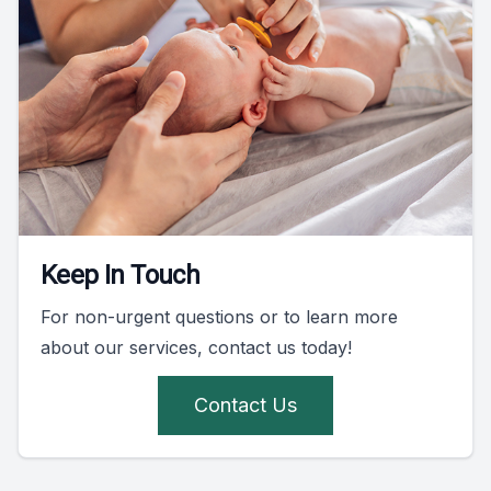
Keep In Touch
For non-urgent questions or to learn more
about our services, contact us today!
Contact Us