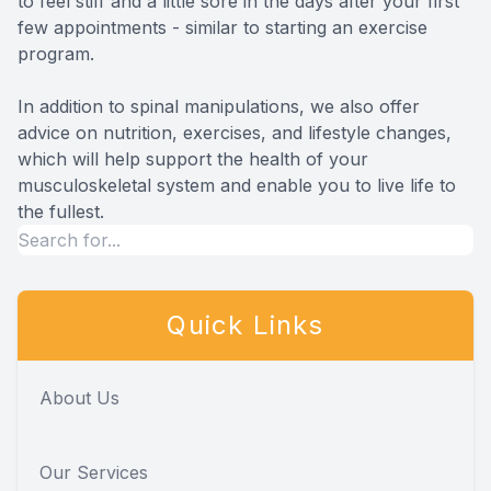
to feel stiff and a little sore in the days after your first
few appointments - similar to starting an exercise
program.
In addition to spinal manipulations, we also offer
advice on nutrition, exercises, and lifestyle changes,
which will help support the health of your
musculoskeletal system and enable you to live life to
the fullest.
Quick Links
About Us
Our Services