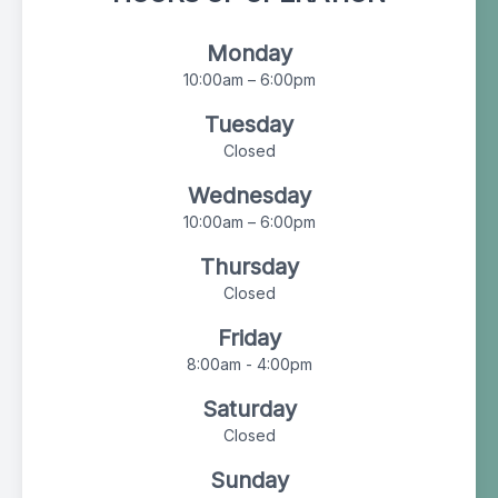
Monday
10:00am – 6:00pm
Tuesday
Closed
Wednesday
10:00am – 6:00pm
Thursday
Closed
Friday
8:00am - 4:00pm
Saturday
Closed
Sunday