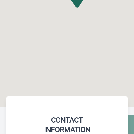
CONTACT
INFORMATION