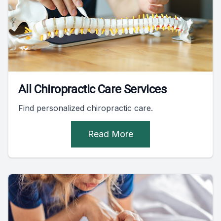
All Chiropractic Care Services
Find personalized chiropractic care.
Read More