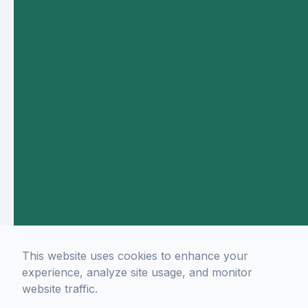
This website uses cookies to enhance your
experience, analyze site usage, and monitor
website traffic.