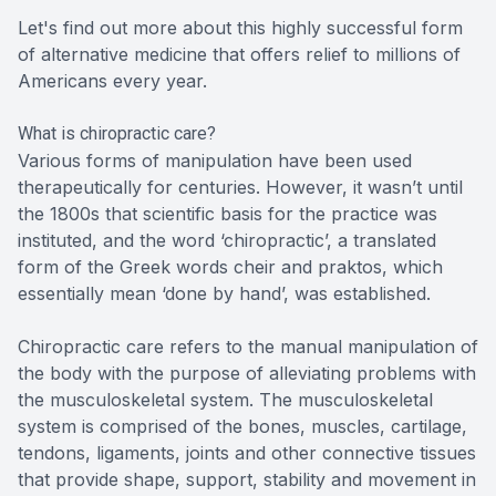
Let's find out more about this highly successful form
of alternative medicine that offers relief to millions of
Americans every year.
What is chiropractic care?
Various forms of manipulation have been used
therapeutically for centuries. However, it wasn’t until
the 1800s that scientific basis for the practice was
instituted, and the word ‘chiropractic’, a translated
form of the Greek words cheir and praktos, which
essentially mean ‘done by hand’, was established.
Chiropractic care refers to the manual manipulation of
the body with the purpose of alleviating problems with
the musculoskeletal system. The musculoskeletal
system is comprised of the bones, muscles, cartilage,
tendons, ligaments, joints and other connective tissues
that provide shape, support, stability and movement in