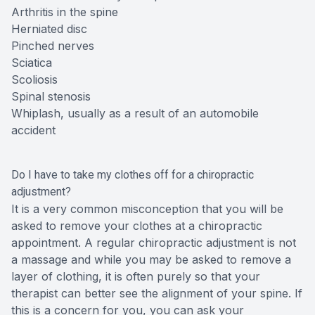
Arthritis in the spine
Herniated disc
Pinched nerves
Sciatica
Scoliosis
Spinal stenosis
Whiplash, usually as a result of an automobile
accident
Do I have to take my clothes off for a chiropractic
adjustment?
It is a very common misconception that you will be
asked to remove your clothes at a chiropractic
appointment. A regular chiropractic adjustment is not
a massage and while you may be asked to remove a
layer of clothing, it is often purely so that your
therapist can better see the alignment of your spine. If
this is a concern for you, you can ask your