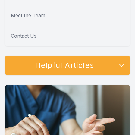
Meet the Team
Contact Us
Helpful Articles