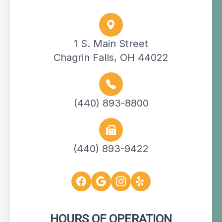
1 S. Main Street
Chagrin Falls, OH 44022
(440) 893-8800
(440) 893-9422
HOURS OF OPERATION