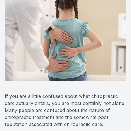
If you are a little confused about what chiropractic
care actually entails, you are most certainly not alone.
Many people are confused about the nature of
chiropractic treatment and the somewhat poor
reputation associated with chiropractic care.