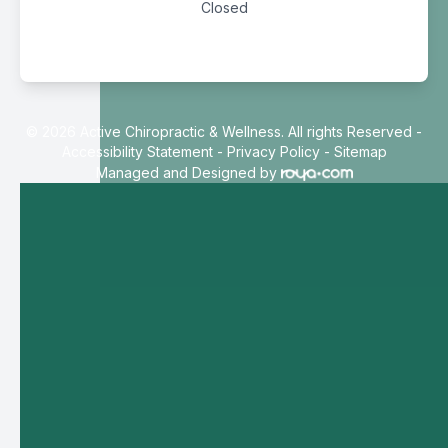
Closed
© 2026 Active Chiropractic & Wellness. All rights Reserved -
Accessibility Statement
-
Privacy Policy
-
Sitemap
Managed and Designed by