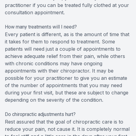
practitioner if you can be treated fully clothed at your
consultation appointment.
How many treatments will I need?
Every patient is different, as is the amount of time that
it takes for them to respond to treatment. Some
patients will need just a couple of appointments to
achieve adequate relief from their pain, while others
with chronic conditions may have ongoing
appointments with their chiropractor. It may be
possible for your practitioner to give you an estimate
of the number of appointments that you may need
during your first visit, but these are subject to change
depending on the severity of the condition.
Do chiropractic adjustments hurt?
Rest assured that the goal of chiropractic care is to
reduce your pain, not cause it. It is completely normal