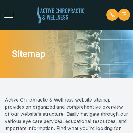
Menu
Home
Our Prac
Patient 
Sitemap
About
Meet Ou
Payment 
Services
Why Choo
Blog
Our Techniques
Patient Center
Active Chiropractic & Wellness website sitemap
provides an organized and comprehensive overview
Contact Us
of our website's structure. Easily navigate through our
various eye care services, educational resources, and
important information. Find what you're looking for