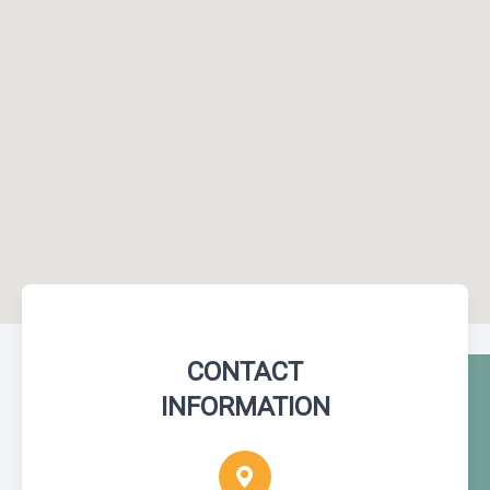
CONTACT
INFORMATION