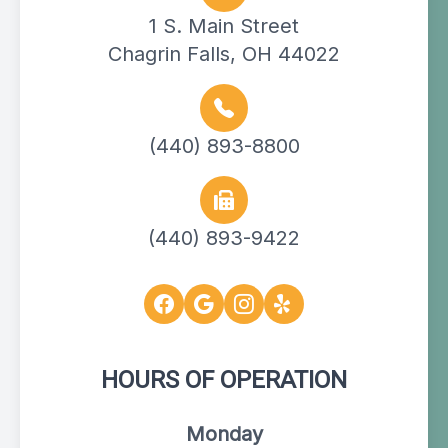
1 S. Main Street
Chagrin Falls, OH 44022
(440) 893-8800
(440) 893-9422
HOURS OF OPERATION
Monday