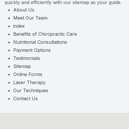
quickly and efficiently with our sitemap as your guide.
About Us
Meet Our Team
index
Benefits of Chiropractic Care
Nutritional Consultations
Payment Options
Testimonials
Sitemap
Online Forms
Laser Therapy
Our Techniques
Contact Us