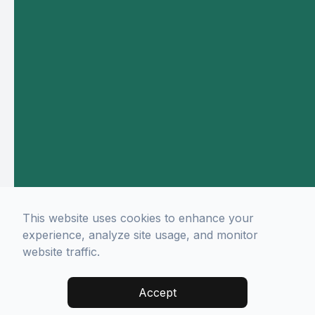
This website uses cookies to enhance your
experience, analyze site usage, and monitor
website traffic.
Accept