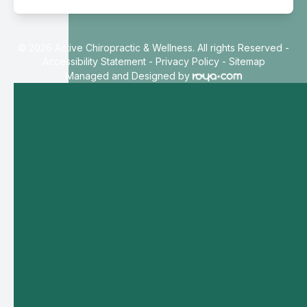
© 2026 Active Chiropractic & Wellness. All rights Reserved -
Accessibility Statement
-
Privacy Policy
-
Sitemap
Managed and Designed by