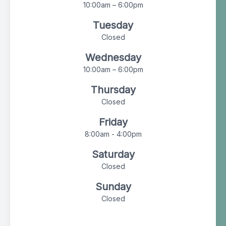
10:00am – 6:00pm
Tuesday
Closed
Wednesday
10:00am – 6:00pm
Thursday
Closed
Friday
8:00am - 4:00pm
Saturday
Closed
Sunday
Closed