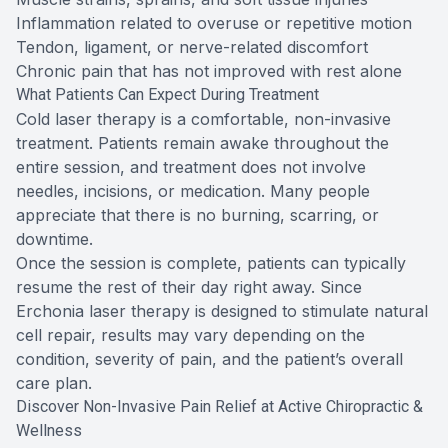
Inflammation related to overuse or repetitive motion
Tendon, ligament, or nerve-related discomfort
Chronic pain that has not improved with rest alone
What Patients Can Expect During Treatment
Cold laser therapy is a comfortable, non-invasive
treatment. Patients remain awake throughout the
entire session, and treatment does not involve
needles, incisions, or medication. Many people
appreciate that there is no burning, scarring, or
downtime.
Once the session is complete, patients can typically
resume the rest of their day right away. Since
Erchonia laser therapy is designed to stimulate natural
cell repair, results may vary depending on the
condition, severity of pain, and the patient’s overall
care plan.
Discover Non-Invasive Pain Relief at Active Chiropractic &
Wellness