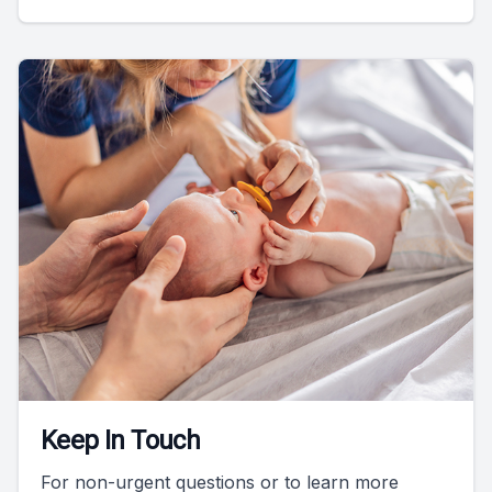
Keep In Touch
For non-urgent questions or to learn more