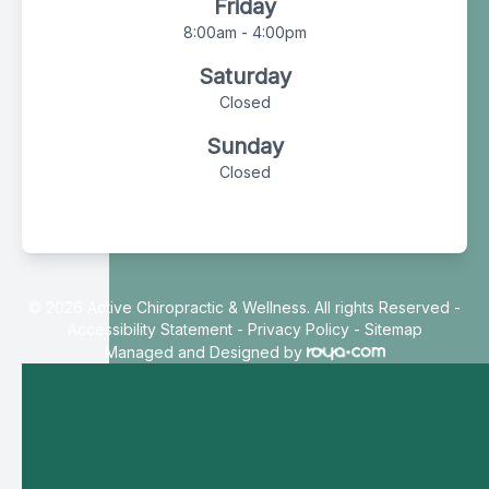
Friday
8:00am - 4:00pm
Saturday
Closed
Sunday
Closed
© 2026 Active Chiropractic & Wellness. All rights Reserved -
Accessibility Statement
-
Privacy Policy
-
Sitemap
Managed and Designed by