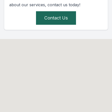
about our services, contact us today!
Contact Us