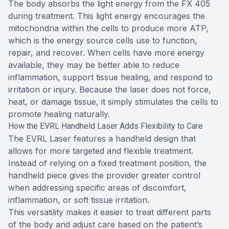
The body absorbs the light energy from the FX 405
during treatment. This light energy encourages the
mitochondria within the cells to produce more ATP,
which is the energy source cells use to function,
repair, and recover. When cells have more energy
available, they may be better able to reduce
inflammation, support tissue healing, and respond to
irritation or injury. Because the laser does not force,
heat, or damage tissue, it simply stimulates the cells to
promote healing naturally.
How the EVRL Handheld Laser Adds Flexibility to Care
The EVRL Laser features a handheld design that
allows for more targeted and flexible treatment.
Instead of relying on a fixed treatment position, the
handheld piece gives the provider greater control
when addressing specific areas of discomfort,
inflammation, or soft tissue irritation.
This versatility makes it easier to treat different parts
of the body and adjust care based on the patient’s