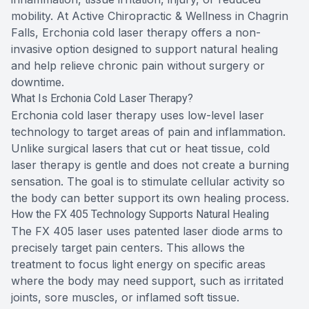
mobility. At Active Chiropractic & Wellness in Chagrin
Falls, Erchonia cold laser therapy offers a non-
invasive option designed to support natural healing
and help relieve chronic pain without surgery or
downtime.
What Is Erchonia Cold Laser Therapy?
Erchonia cold laser therapy uses low-level laser
technology to target areas of pain and inflammation.
Unlike surgical lasers that cut or heat tissue, cold
laser therapy is gentle and does not create a burning
sensation. The goal is to stimulate cellular activity so
the body can better support its own healing process.
How the FX 405 Technology Supports Natural Healing
The FX 405 laser uses patented laser diode arms to
precisely target pain centers. This allows the
treatment to focus light energy on specific areas
where the body may need support, such as irritated
joints, sore muscles, or inflamed soft tissue.