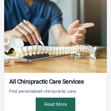
All Chiropractic Care Services
Find personalized chiropractic care.
Read More