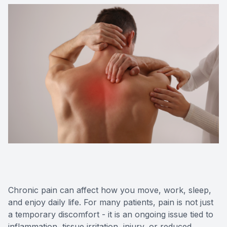
Chronic pain can affect how you move, work, sleep,
and enjoy daily life. For many patients, pain is not just
a temporary discomfort - it is an ongoing issue tied to
inflammation, tissue irritation, injury, or reduced