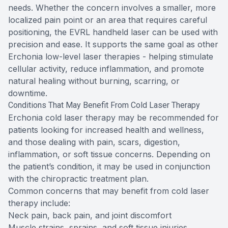
needs. Whether the concern involves a smaller, more
localized pain point or an area that requires careful
positioning, the EVRL handheld laser can be used with
precision and ease. It supports the same goal as other
Erchonia low-level laser therapies - helping stimulate
cellular activity, reduce inflammation, and promote
natural healing without burning, scarring, or
downtime.
Conditions That May Benefit From Cold Laser Therapy
Erchonia cold laser therapy may be recommended for
patients looking for increased health and wellness,
and those dealing with pain, scars, digestion,
inflammation, or soft tissue concerns. Depending on
the patient’s condition, it may be used in conjunction
with the chiropractic treatment plan.
Common concerns that may benefit from cold laser
therapy include:
Neck pain, back pain, and joint discomfort
Muscle strains, sprains, and soft tissue injuries