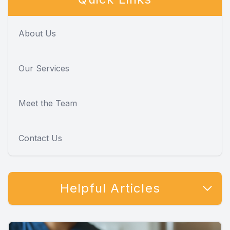
About Us
Our Services
Meet the Team
Contact Us
Helpful Articles