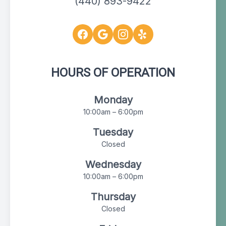
(440) 893-9422
HOURS OF OPERATION
Monday
10:00am – 6:00pm
Tuesday
Closed
Wednesday
10:00am – 6:00pm
Thursday
Closed