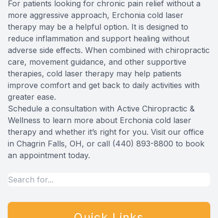
For patients looking for chronic pain relief without a
more aggressive approach, Erchonia cold laser
therapy may be a helpful option. It is designed to
reduce inflammation and support healing without
adverse side effects. When combined with chiropractic
care, movement guidance, and other supportive
therapies, cold laser therapy may help patients
improve comfort and get back to daily activities with
greater ease.
Schedule a consultation with Active Chiropractic &
Wellness to learn more about Erchonia cold laser
therapy and whether it’s right for you. Visit our office
in Chagrin Falls, OH, or call (440) 893-8800 to book
an appointment today.
Quick Links