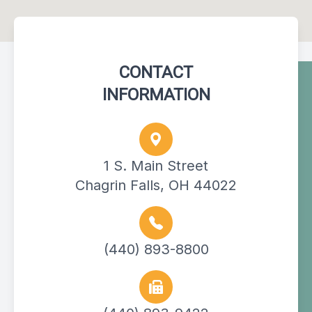
CONTACT
INFORMATION
1 S. Main Street
Chagrin Falls, OH 44022
(440) 893-8800